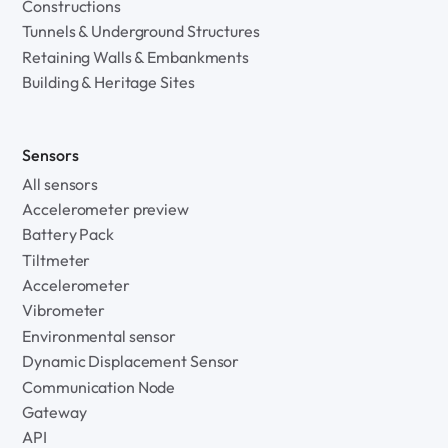
Constructions
Tunnels & Underground Structures
Retaining Walls & Embankments
Building & Heritage Sites
Sensors
All sensors
Accelerometer preview
Battery Pack
Tiltmeter
Accelerometer
Vibrometer
Environmental sensor
Dynamic Displacement Sensor
Communication Node
Gateway
API