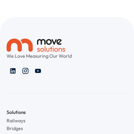
We Love Measuring Our World
Solutions
Railways
Bridges