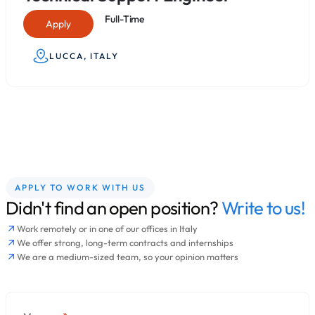
Full-Time
Apply
LUCCA, ITALY
APPLY TO WORK WITH US
Didn't find an open position?
Write to us!
Work remotely or in one of our offices in Italy
We offer strong, long-term contracts and internships
We are a medium-sized team, so your opinion matters