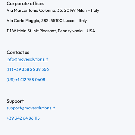
Corporate offices
Via Marcantonio Colonna, 35, 20149 Milan – Italy
Via Carlo Piaggia, 382, 55100 Lucca – Italy
111 W Main St, Mt Pleasant, Pennsylvania – USA
Contact us
info@movesolutions.it
(IT) +39 338 26 39 556
(US) +1 412 758 0608
Support
support@movesolutions.it
+39 342 64 86 115