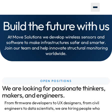
Build the future with us
At Move Solutions we develop wireless sensors and
software to make infrastructures safer and smarter.
Join our team and help innovate structural monitoring
worldwide.
OPEN POSITIONS
We are looking for passionate thinkers,
makers, and engineers.
From firmware developers to UX designers, from civil
engineers to data scientists, we are hiring people who