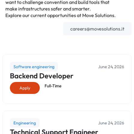
want to challenge convention and build tools that
make infrastructures safer and smarter.
Explore our current opportunities at Move Solutions.
careers@movesolutions.it
Software engineering
June 24, 2026
Backend Developer
Full-Time
Apply
Engineering
June 24, 2026
Technical Support Engineer