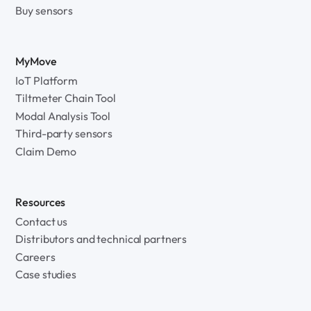
Buy sensors
MyMove
IoT Platform
Tiltmeter Chain Tool
Modal Analysis Tool
Third-party sensors
Claim Demo
Resources
Contact us
Distributors and technical partners
Careers
Case studies