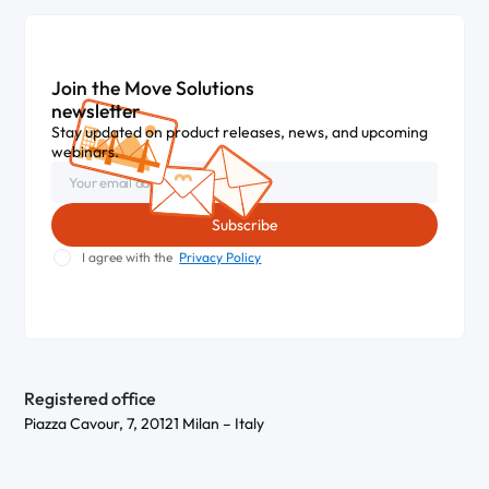
Join the Move Solutions
newsletter
Stay updated on product releases, news, and upcoming
webinars.
I agree with the
Privacy Policy
Registered office
Piazza Cavour, 7, 20121 Milan – Italy