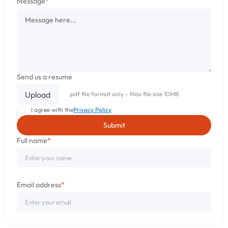
Message
*
Send us a resume
Upload
.pdf file format only - Max file size 10MB
I agree with the
Privacy Policy
Full name
*
Email address
*