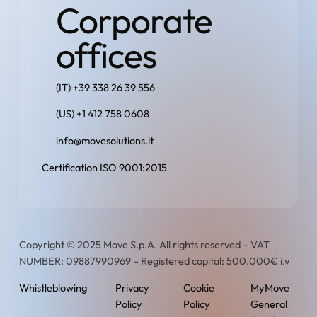
Corporate
offices
(IT) +39 338 26 39 556
(US) +1 412 758 0608
info@movesolutions.it
Certification ISO 9001:2015
Copyright © 2025 Move S.p.A. All rights reserved – VAT
NUMBER: 09887990969 – Registered capital: 500.000€ i.v
Whistleblowing
Privacy
Cookie
MyMove
Policy
Policy
General