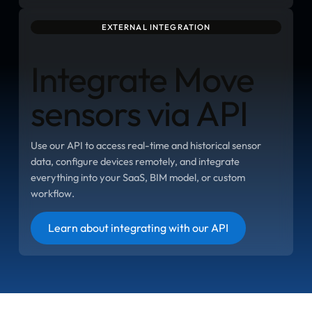
EXTERNAL INTEGRATION
Integrate Move
sensors via API
Use our API to access real-time and historical sensor
data, configure devices remotely, and integrate
everything into your SaaS, BIM model, or custom
workflow.
Button
Learn about integrating with our API