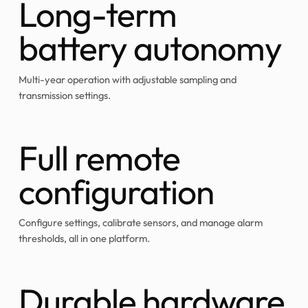
Long-term
battery autonomy
Multi-year operation with adjustable sampling and
transmission settings.
Full remote
configuration
Configure settings, calibrate sensors, and manage alarm
thresholds, all in one platform.
Durable hardware