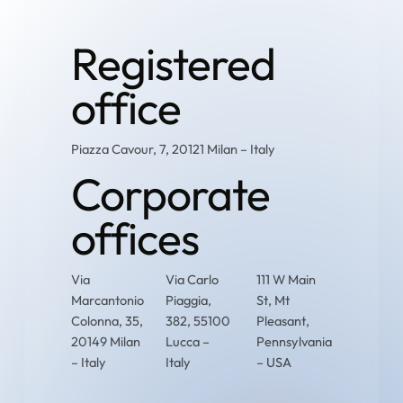
Registered
office
Piazza Cavour, 7, 20121 Milan – Italy
Corporate
offices
Via
Via Carlo
111 W Main
Marcantonio
Piaggia,
St, Mt
Colonna, 35,
382, 55100
Pleasant,
20149 Milan
Lucca –
Pennsylvania
– Italy
Italy
– USA