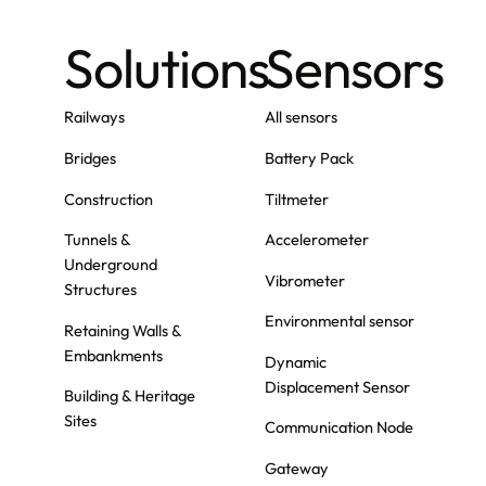
Solutions
Sensors
Railways
All sensors
Bridges
Battery Pack
Construction
Tiltmeter
Tunnels &
Accelerometer
Underground
Vibrometer
Structures
Environmental sensor
Retaining Walls &
Embankments
Dynamic
Displacement Sensor
Building & Heritage
Sites
Communication Node
Gateway