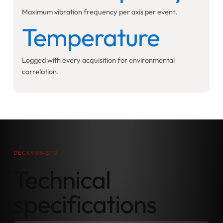
Maximum vibration frequency per axis per event.
Temperature
Logged with every acquisition for environmental
correlation.
DECKVBR-STD
Technical
specifications