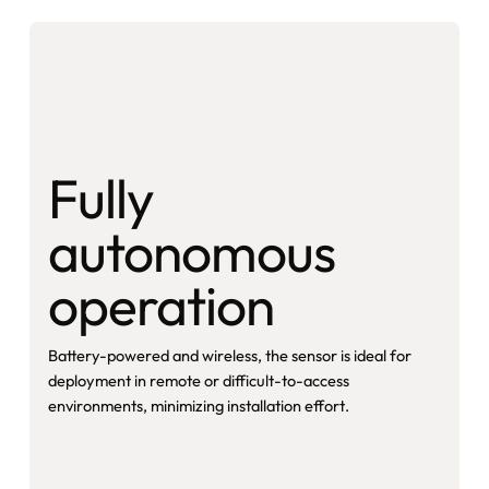
Fully
autonomous
operation
Battery-powered and wireless, the sensor is ideal for
deployment in remote or difficult-to-access
environments, minimizing installation effort.