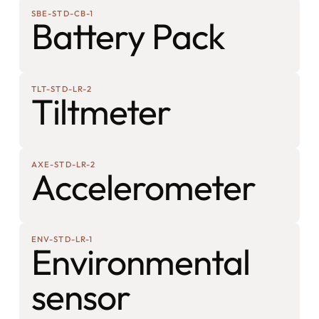
SBE-STD-CB-1
Battery Pack
TLT-STD-LR-2
Tiltmeter
AXE-STD-LR-2
Accelerometer
ENV-STD-LR-1
Environmental
sensor