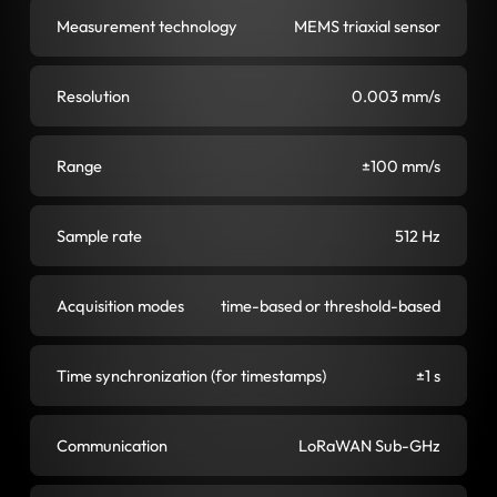
Measurement technology
MEMS triaxial sensor
Resolution
0.003 mm/s
Range
±100 mm/s
Sample rate
512 Hz
Acquisition modes
time-based or threshold-based
Time synchronization (for timestamps)
±1 s
Communication
LoRaWAN Sub-GHz