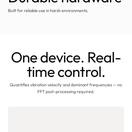
Built for reliable use in harsh environments.
One device. Real-
time control.
Quantifies vibration velocity and dominant frequencies — no
FFT post-processing required.