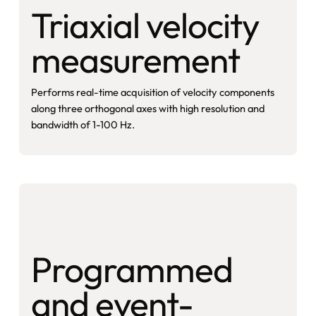
Triaxial velocity
measurement
Performs real-time acquisition of velocity components
along three orthogonal axes with high resolution and
bandwidth of 1-100 Hz.
Programmed
and event-