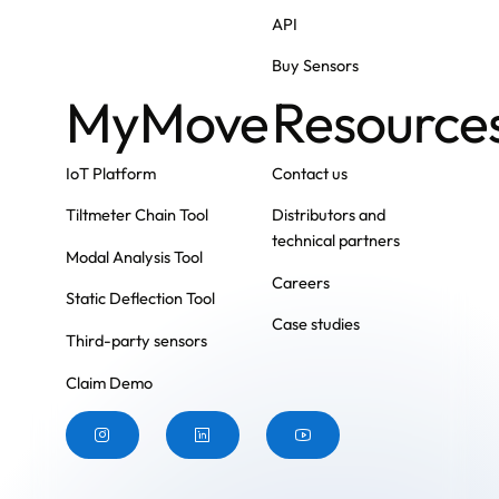
API
Buy Sensors
MyMove
Resource
IoT Platform
Contact us
Tiltmeter Chain Tool
Distributors and
technical partners
Modal Analysis Tool
Careers
Static Deflection Tool
Case studies
Third-party sensors
Claim Demo
Button
Button
Button