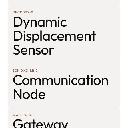
DECK002-X
Dynamic
Displacement
Sensor
SCN-XXX-LR-2
Communication
Node
GW-PRO 8
Gateway