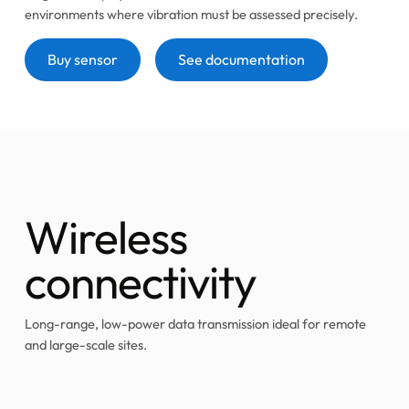
environments where vibration must be assessed precisely.
Button
Button
Buy sensor
See documentation
Wireless
connectivity
Long-range, low-power data transmission ideal for remote
and large-scale sites.