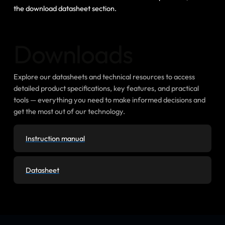
the download datasheet section.
Downloads
Explore our datasheets and technical resources to access
detailed product specifications, key features, and practical
tools — everything you need to make informed decisions and
get the most out of our technology.
Instruction manual
Datasheet