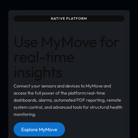
NATIVE PLATFORM
Use MyMove for
real-time
insights
Connect your sensors and devices to MyMove and
access the full power of the platform:real-time
dashboards, alarms, automated PDF reporting, remote
system control, and advanced tools for structural health
monitoring.
Button
Explore MyMove