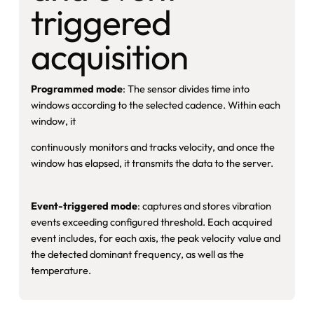
triggered
acquisition
Programmed mode
: The sensor divides time into
windows according to the selected cadence. Within each
window, it
continuously monitors and tracks velocity, and once the
window has elapsed, it transmits the data to the server.
Event-triggered mode
: captures and stores vibration
events exceeding configured threshold. Each acquired
event includes, for each axis, the peak velocity value and
the detected dominant frequency, as well as the
temperature.