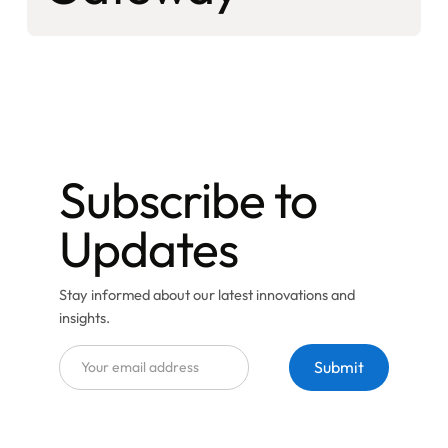
Subscribe to
Updates
Stay informed about our latest innovations and
insights.