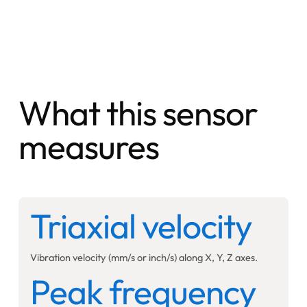
What this sensor
measures
Triaxial velocity
Vibration velocity (mm/s or inch/s) along X, Y, Z axes.
Peak frequency