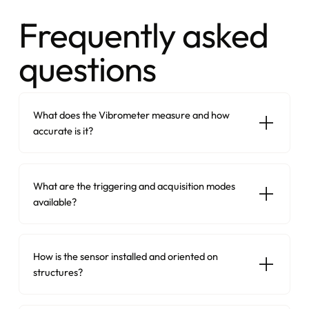
Frequently asked
questions
What does the Vibrometer measure and how
accurate is it?
What are the triggering and acquisition modes
available?
How is the sensor installed and oriented on
structures?