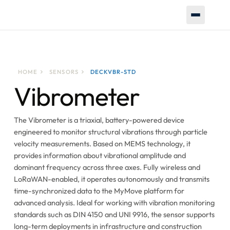
HOME
SENSORS
DECKVBR-STD
Vibrometer
The Vibrometer is a triaxial, battery-powered device
engineered to monitor structural vibrations through particle
velocity measurements. Based on MEMS technology, it
provides information about vibrational amplitude and
dominant frequency across three axes. Fully wireless and
LoRaWAN-enabled, it operates autonomously and transmits
time-synchronized data to the MyMove platform for
advanced analysis. Ideal for working with vibration monitoring
standards such as DIN 4150 and UNI 9916, the sensor supports
long-term deployments in infrastructure and construction