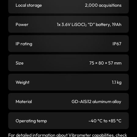
Local storage
2,000 acquisitions
Power
1x 3.6V LiSOCl₂ “D” battery, 19Ah
IP rating
IP67
Size
75 × 80 × 57 mm
Weight
1.1 kg
Material
GD-AlSi12 aluminum alloy
Operating temp
–40 °C to +85 °C
For detailed information about Vibrometer capabilities, check