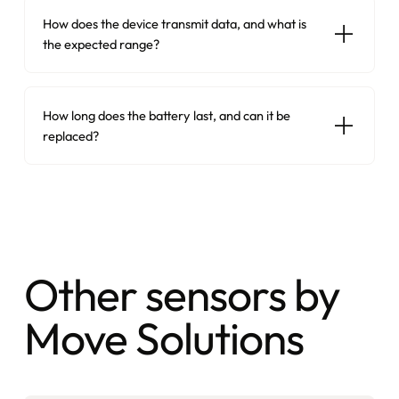
How does the device transmit data, and what is
the expected range?
How long does the battery last, and can it be
replaced?
Other sensors by
Move Solutions