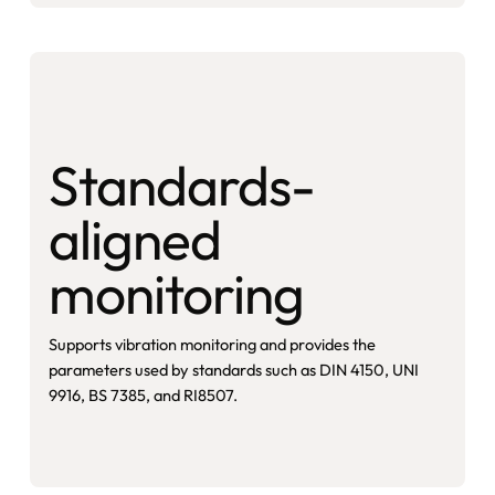
Standards-
aligned
monitoring
Supports vibration monitoring and provides the
parameters used by standards such as DIN 4150, UNI
9916, BS 7385, and RI8507.