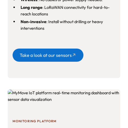
Long range
: LoRaWAN connectivity for hard-to-
reach locations
Non-invasive
: Install without drilling or heavy
interventions
Button
Take a look at our sensors
MONITORING PLATFORM