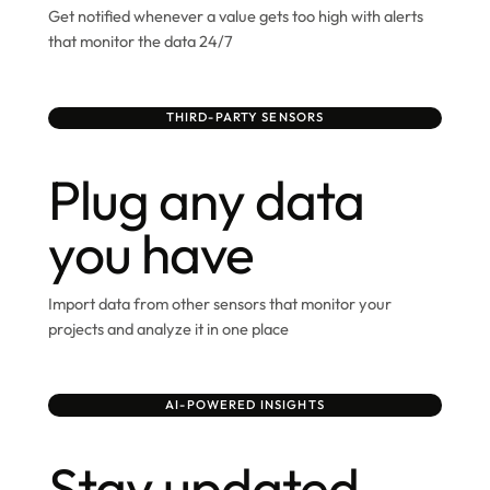
Get notified whenever a value gets too high with alerts
that monitor the data 24/7
THIRD-PARTY SENSORS
Plug any data
you have
Import data from other sensors that monitor your
projects and analyze it in one place
AI-POWERED INSIGHTS
Stay updated,