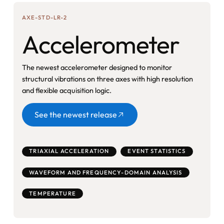
AXE-STD-LR-2
Accelerometer
The newest accelerometer designed to monitor
structural vibrations on three axes with high resolution
and flexible acquisition logic.
Button
See the newest release
TRIAXIAL ACCELERATION
EVENT STATISTICS
WAVEFORM AND FREQUENCY-DOMAIN ANALYSIS
TEMPERATURE