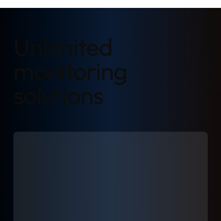
Unlimited
monitoring
solutions
Learn more