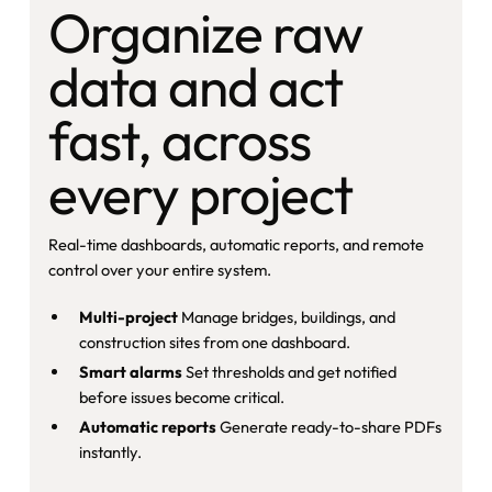
Organize raw
data and act
fast, across
every project
Real-time dashboards, automatic reports, and remote
control over your entire system.
Multi-project
Manage bridges, buildings, and
construction sites from one dashboard.
Smart alarms
Set thresholds and get notified
before issues become critical.
Automatic reports
Generate ready-to-share PDFs
instantly.