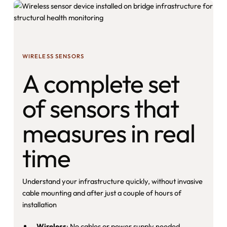
WIRELESS SENSORS
A complete set
of sensors that
measures in real
time
Understand your infrastructure quickly, without invasive
cable mounting and after just a couple of hours of
installation
Wireless
: No cables or power supply needed.