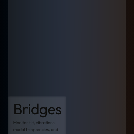
Bridges
Monitor tilt, vibrations,
modal frequencies, and