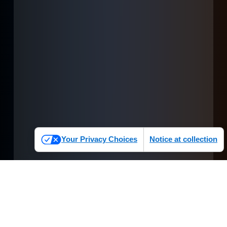
Your Privacy Choices
Notice at collection