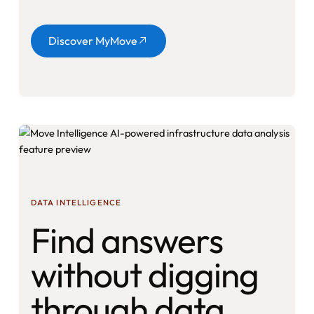
Button
Discover MyMove
DATA INTELLIGENCE
Find answers
without digging
through data