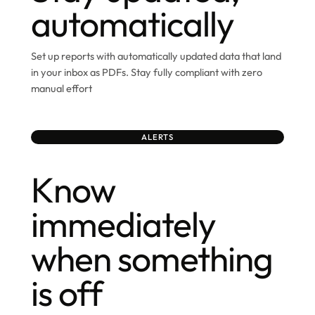
automatically
Set up reports with automatically updated data that land
in your inbox as PDFs. Stay fully compliant with zero
manual effort
ALERTS
Know
immediately
when something
is off