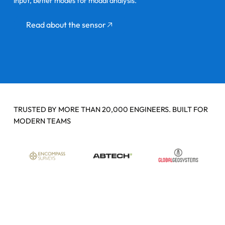
input, better modes for modal analysis.
Button
Read about the sensor
TRUSTED BY MORE THAN 20,000 ENGINEERS. BUILT FOR
MODERN TEAMS