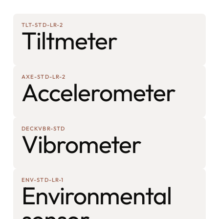
TLT-STD-LR-2
Tiltmeter
AXE-STD-LR-2
Accelerometer
DECKVBR-STD
Vibrometer
ENV-STD-LR-1
Environmental