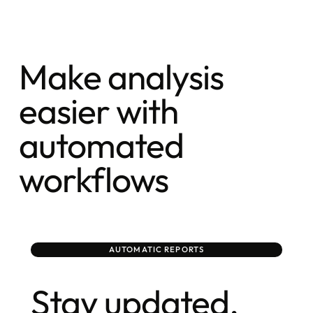
Make analysis
easier with
automated
workflows
AUTOMATIC REPORTS
Stay updated,