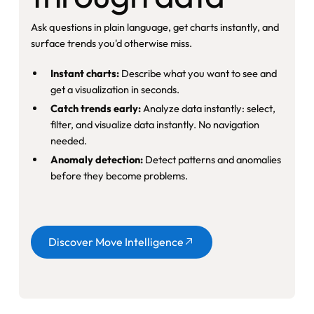
Ask questions in plain language, get charts instantly, and
surface trends you'd otherwise miss.
Instant charts:
Describe what you want to see and
get a visualization in seconds.
Catch trends early:
Analyze data instantly: select,
filter, and visualize data instantly. No navigation
needed.
Anomaly detection:
Detect patterns and anomalies
before they become problems.
Button
Discover Move Intelligence