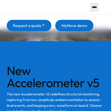
Increase safety and make smarter decisions with one unified
monitoring system. Real-time structural data that helps you
act before problems escalate.
Button
Button
Request a quote
MyMove demo
New
Accelerometer v5
The new Accelerometer v5 redefines structural monitoring,
capturing from low-amplitude ambient excitation to seismic-
level events, and keeping every waveform on board. Cleaner