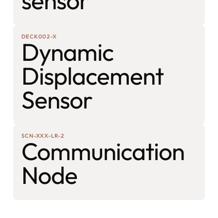
sensor
DECK002-X
Dynamic
Displacement
Sensor
SCN-XXX-LR-2
Communication
Node