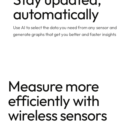
automatically
Use AI to select the data you need from any sensor and
generate graphs that get you better and faster insights
Measure more
efficiently with
wireless sensors