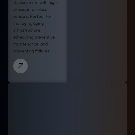
displacement with high-
precision wireless
sensors. Perfect for
managing aging
infrastructure,
scheduling preventive
maintenance, and
preventing failures.
Learn more