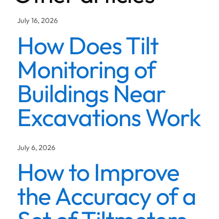
July 16, 2026
How Does Tilt
Monitoring of
Buildings Near
Excavations Work
July 6, 2026
How to Improve
the Accuracy of a