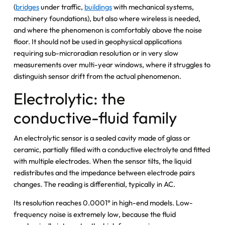
(
bridges
under traffic,
buildings
with mechanical systems,
machinery foundations), but also where wireless is needed,
and where the phenomenon is comfortably above the noise
floor. It should not be used in geophysical applications
requiring sub-microradian resolution or in very slow
measurements over multi-year windows, where it struggles to
distinguish sensor drift from the actual phenomenon.
Electrolytic: the
conductive-fluid family
An electrolytic sensor is a sealed cavity made of glass or
ceramic, partially filled with a conductive electrolyte and fitted
with multiple electrodes. When the sensor tilts, the liquid
redistributes and the impedance between electrode pairs
changes. The reading is differential, typically in AC.
Its resolution reaches 0.0001° in high-end models. Low-
frequency noise is extremely low, because the fluid