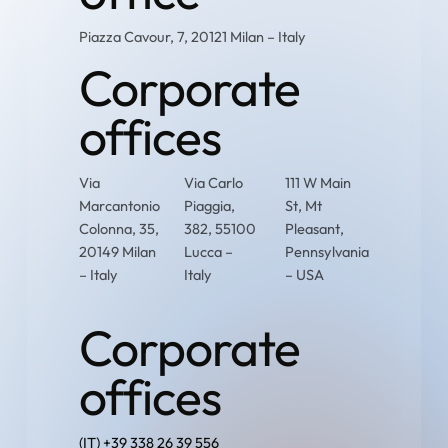
Piazza Cavour, 7, 20121 Milan – Italy
Corporate
offices
Via
Via Carlo
111 W Main
Marcantonio
Piaggia,
St, Mt
Colonna, 35,
382, 55100
Pleasant,
20149 Milan
Lucca –
Pennsylvania
– Italy
Italy
– USA
Corporate
offices
(IT) +39 338 26 39 556