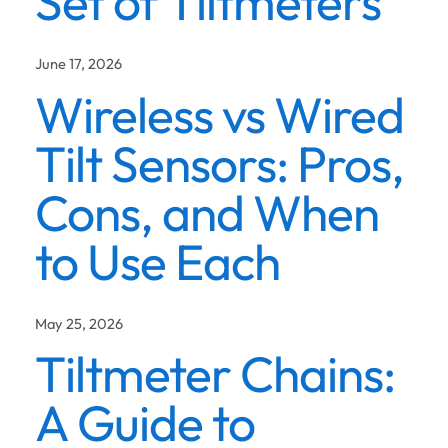
Set of Tiltmeters
June 17, 2026
Wireless vs Wired
Tilt Sensors: Pros,
Cons, and When
to Use Each
May 25, 2026
Tiltmeter Chains:
A Guide to