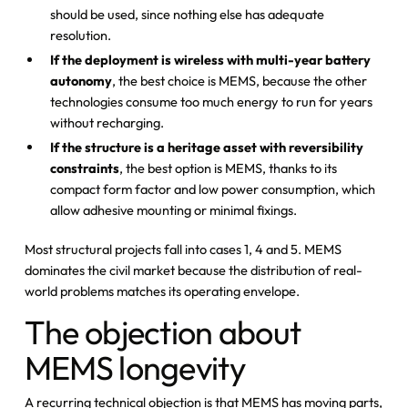
should be used, since nothing else has adequate
resolution.
If the deployment is wireless with multi-year battery
autonomy
, the best choice is MEMS, because the other
technologies consume too much energy to run for years
without recharging.
If the structure is a heritage asset with reversibility
constraints
, the best option is MEMS, thanks to its
compact form factor and low power consumption, which
allow adhesive mounting or minimal fixings.
Most structural projects fall into cases 1, 4 and 5. MEMS
dominates the civil market because the distribution of real-
world problems matches its operating envelope.
The objection about
MEMS longevity
A recurring technical objection is that MEMS has moving parts,