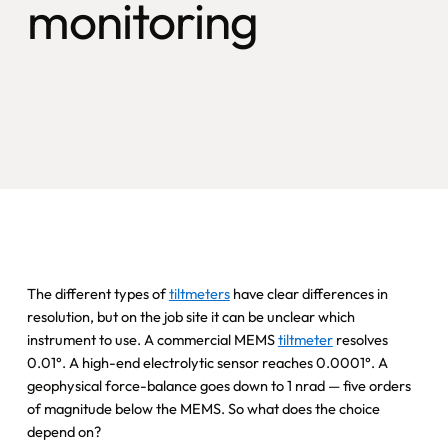
monitoring
The different types of
tiltmeters
have clear differences in
resolution, but on the job site it can be unclear which
instrument to use. A commercial MEMS
tiltmeter
resolves
0.01°. A high-end electrolytic sensor reaches 0.0001°. A
geophysical force-balance goes down to 1 nrad — five orders
of magnitude below the MEMS. So what does the choice
depend on?