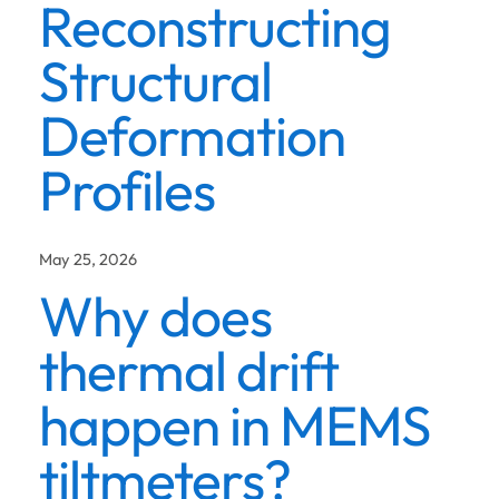
Reconstructing
Structural
Deformation
Profiles
May 25, 2026
Why does
thermal drift
happen in MEMS
tiltmeters?