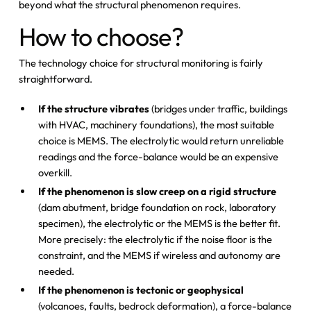
beyond what the structural phenomenon requires.
How to choose?
The technology choice for structural monitoring is fairly
straightforward.
If the structure vibrates
(bridges under traffic, buildings
with HVAC, machinery foundations), the most suitable
choice is MEMS. The electrolytic would return unreliable
readings and the force-balance would be an expensive
overkill.
If the phenomenon is slow creep on a rigid structure
(dam abutment, bridge foundation on rock, laboratory
specimen), the electrolytic or the MEMS is the better fit.
More precisely: the electrolytic if the noise floor is the
constraint, and the MEMS if wireless and autonomy are
needed.
If the phenomenon is tectonic or geophysical
(volcanoes, faults, bedrock deformation), a force-balance