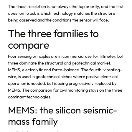
The finest resolution is not always the top priority, and the first
question to ask is which technology matches the structure
being observed and the conditions the sensor will face.
The three families to
compare
Four sensing principles are in commercial use for tiltmeter, but
three dominate the structural and geotechnical market:
MEMS, electrolytic and force-balance. The fourth, vibrating-
wire, is used in geotechnical niches where passive electrical
operation is needed, but is being progressively replaced by
MEMS. The comparison for civil monitoring stays on the three
dominant technologies.
MEMS: the silicon seismic-
mass family