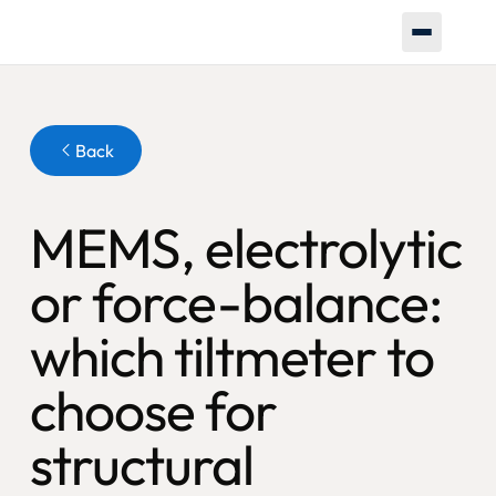
Button
Back
MEMS, electrolytic
or force-balance:
which tiltmeter to
choose for
structural