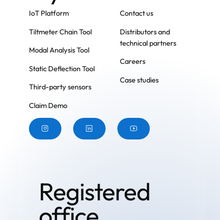
IoT Platform
Contact us
Tiltmeter Chain Tool
Distributors and
technical partners
Modal Analysis Tool
Careers
Static Deflection Tool
Case studies
Third-party sensors
Claim Demo
Button
Button
Button
Registered
office