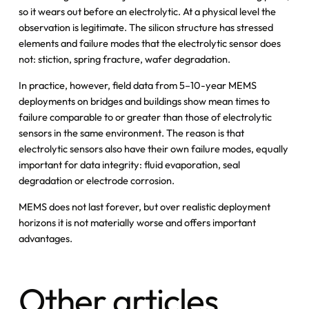
so it wears out before an electrolytic. At a physical level the
observation is legitimate. The silicon structure has stressed
elements and failure modes that the electrolytic sensor does
not: stiction, spring fracture, wafer degradation.
In practice, however, field data from 5–10-year MEMS
deployments on bridges and buildings show mean times to
failure comparable to or greater than those of electrolytic
sensors in the same environment. The reason is that
electrolytic sensors also have their own failure modes, equally
important for data integrity: fluid evaporation, seal
degradation or electrode corrosion.
MEMS does not last forever, but over realistic deployment
horizons it is not materially worse and offers important
advantages.
Other articles