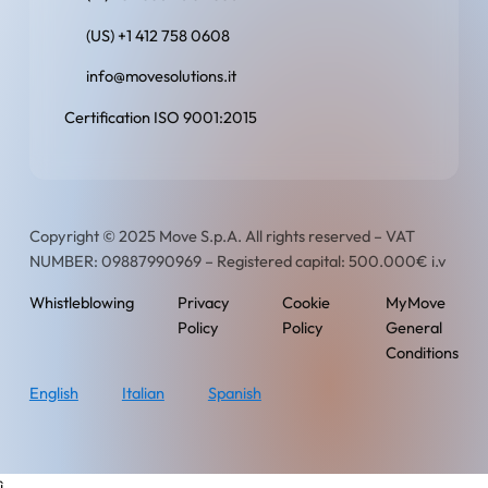
(US) +1 412 758 0608
info@movesolutions.it
Certification ISO 9001:2015
Copyright © 2025 Move S.p.A. All rights reserved – VAT
NUMBER: 09887990969 – Registered capital: 500.000€ i.v
Whistleblowing
Privacy
Cookie
MyMove
Policy
Policy
General
Conditions
English
Italian
Spanish
ì