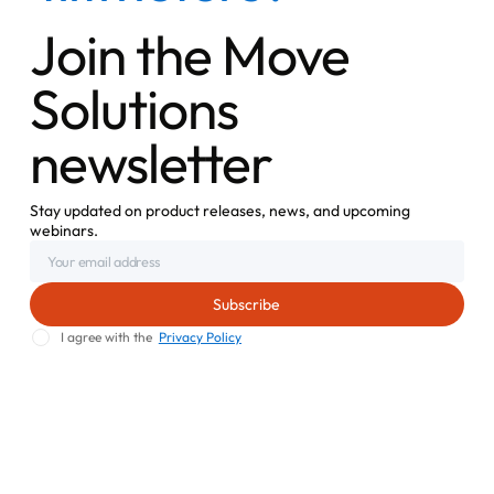
Join the Move
Solutions
newsletter
Stay updated on product releases, news, and upcoming
webinars.
I agree with the
Privacy Policy