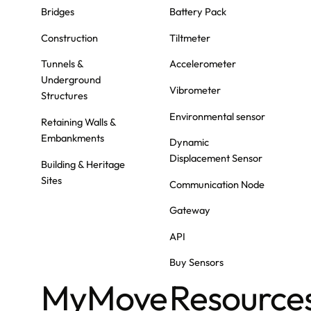
Bridges
Battery Pack
Construction
Tiltmeter
Tunnels &
Accelerometer
Underground
Vibrometer
Structures
Environmental sensor
Retaining Walls &
Embankments
Dynamic
Displacement Sensor
Building & Heritage
Sites
Communication Node
Gateway
API
Buy Sensors
MyMove
Resource