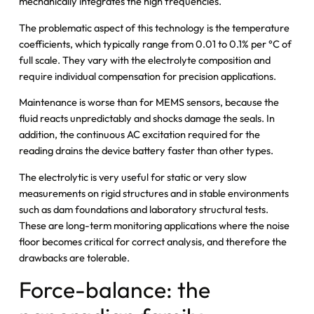
mechanically integrates the high frequencies.
The problematic aspect of this technology is the temperature
coefficients, which typically range from 0.01 to 0.1% per °C of
full scale. They vary with the electrolyte composition and
require individual compensation for precision applications.
Maintenance is worse than for MEMS sensors, because the
fluid reacts unpredictably and shocks damage the seals. In
addition, the continuous AC excitation required for the
reading drains the device battery faster than other types.
The electrolytic is very useful for static or very slow
measurements on rigid structures and in stable environments
such as dam foundations and laboratory structural tests.
These are long-term monitoring applications where the noise
floor becomes critical for correct analysis, and therefore the
drawbacks are tolerable.
Force-balance: the