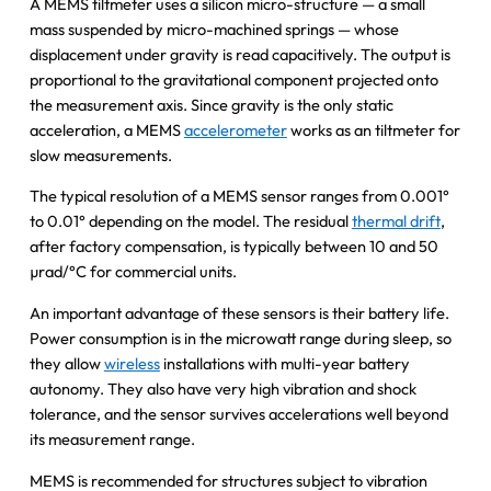
A MEMS tiltmeter uses a silicon micro-structure — a small
mass suspended by micro-machined springs — whose
displacement under gravity is read capacitively. The output is
proportional to the gravitational component projected onto
the measurement axis. Since gravity is the only static
acceleration, a MEMS
accelerometer
works as an tiltmeter for
slow measurements.
The typical resolution of a MEMS sensor ranges from 0.001°
to 0.01° depending on the model. The residual
thermal drift
,
after factory compensation, is typically between 10 and 50
µrad/°C for commercial units.
An important advantage of these sensors is their battery life.
Power consumption is in the microwatt range during sleep, so
they allow
wireless
installations with multi-year battery
autonomy. They also have very high vibration and shock
tolerance, and the sensor survives accelerations well beyond
its measurement range.
MEMS is recommended for structures subject to vibration