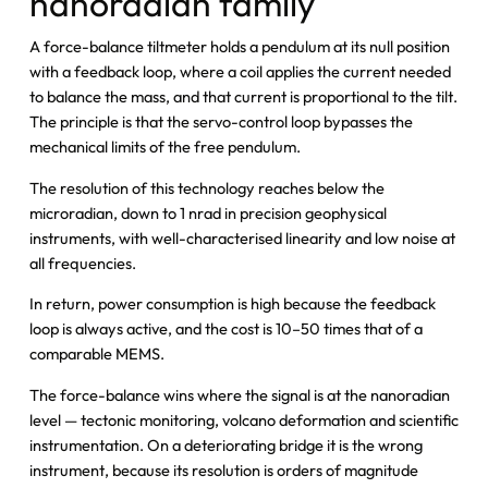
nanoradian family
A force-balance tiltmeter holds a pendulum at its null position
with a feedback loop, where a coil applies the current needed
to balance the mass, and that current is proportional to the tilt.
The principle is that the servo-control loop bypasses the
mechanical limits of the free pendulum.
The resolution of this technology reaches below the
microradian, down to 1 nrad in precision geophysical
instruments, with well-characterised linearity and low noise at
all frequencies.
In return, power consumption is high because the feedback
loop is always active, and the cost is 10–50 times that of a
comparable MEMS.
The force-balance wins where the signal is at the nanoradian
level — tectonic monitoring, volcano deformation and scientific
instrumentation. On a deteriorating bridge it is the wrong
instrument, because its resolution is orders of magnitude