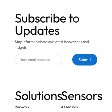
Subscribe to
Updates
Stay informed about our latest innovations and
insights.
Solutions
Sensors
Railways
All sensors