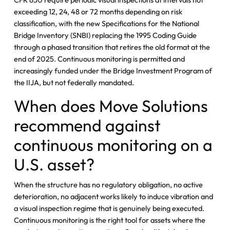
exceeding 12, 24, 48 or 72 months depending on risk
classification, with the new Specifications for the National
Bridge Inventory (SNBI) replacing the 1995 Coding Guide
through a phased transition that retires the old format at the
end of 2025. Continuous monitoring is permitted and
increasingly funded under the Bridge Investment Program of
the IIJA, but not federally mandated.
When does Move Solutions
recommend against
continuous monitoring on a
U.S. asset?
When the structure has no regulatory obligation, no active
deterioration, no adjacent works likely to induce vibration and
a visual inspection regime that is genuinely being executed.
Continuous monitoring is the right tool for assets where the