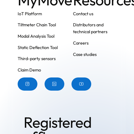
IoT Platform
Contact us
Tiltmeter Chain Tool
Distributors and
technical partners
Modal Analysis Tool
Careers
Static Deflection Tool
Case studies
Third-party sensors
Claim Demo
Button
Button
Button
Registered