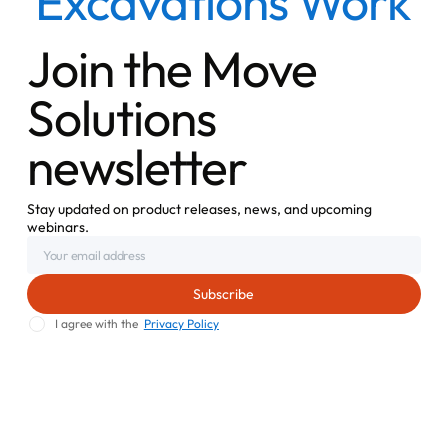
Excavations Work
Join the Move
Solutions
newsletter
Stay updated on product releases, news, and upcoming
webinars.
I agree with the
Privacy Policy