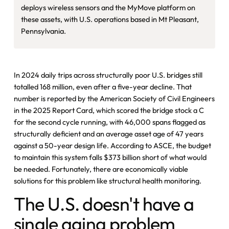
deploys wireless sensors and the MyMove platform on
these assets, with U.S. operations based in Mt Pleasant,
Pennsylvania.
In 2024 daily trips across structurally poor U.S. bridges still
totalled 168 million, even after a five-year decline. That
number is reported by the American Society of Civil Engineers
in the 2025 Report Card, which scored the bridge stock a C
for the second cycle running, with 46,000 spans flagged as
structurally deficient and an average asset age of 47 years
against a 50-year design life. According to ASCE, the budget
to maintain this system falls $373 billion short of what would
be needed. Fortunately, there are economically viable
solutions for this problem like structural health monitoring.
The U.S. doesn't have a
single aging problem