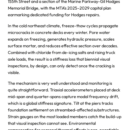
155th Street and a section of the Marine Parkway-Gil Hodges
Memorial Bridge, with the MTA's 2025–2029 capital plan
earmarking dedicated funding for Hodges repairs.
In the cold northeast climate, freeze-thaw cycles propagate
microcracks in concrete decks every winter. Pore water
expands on freezing, generates hydraulic pressure, scales
surface mortar, and reduces effective section over decades.
Combined with chloride from de-icing salts and rising truck
axle loads, the result is a stiffness loss that biennial visual
inspections, by design, can only detect once the cracking is
visible.
The mechanism is very well understood and monitoring is
quite straightforward. Triaxial accelerometers placed at deck
mid-span and quarter-spans capture modal frequency drift,
which is a global stiffness signature. Tilt at the piers tracks
foundation settlement on streambed-affected substructures.
Strain gauges on the most loaded members catch the build-up
that visual inspection cannot see. Environmental
compensation for seasonal thermal effects is non-negotiable.