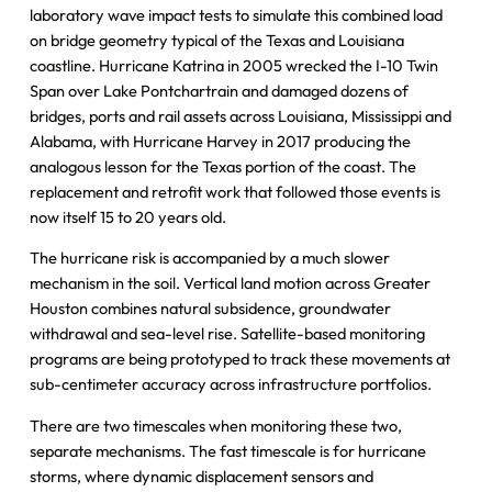
laboratory wave impact tests to simulate this combined load
on bridge geometry typical of the Texas and Louisiana
coastline. Hurricane Katrina in 2005 wrecked the I-10 Twin
Span over Lake Pontchartrain and damaged dozens of
bridges, ports and rail assets across Louisiana, Mississippi and
Alabama, with Hurricane Harvey in 2017 producing the
analogous lesson for the Texas portion of the coast. The
replacement and retrofit work that followed those events is
now itself 15 to 20 years old.
The hurricane risk is accompanied by a much slower
mechanism in the soil. Vertical land motion across Greater
Houston combines natural subsidence, groundwater
withdrawal and sea-level rise. Satellite-based monitoring
programs are being prototyped to track these movements at
sub-centimeter accuracy across infrastructure portfolios.
There are two timescales when monitoring these two,
separate mechanisms. The fast timescale is for hurricane
storms, where dynamic displacement sensors and