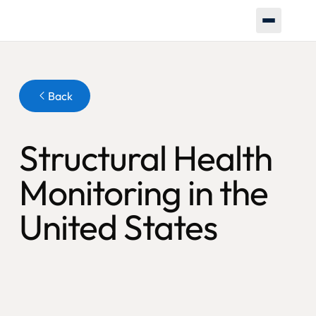
Button
Back
Structural Health
Monitoring in the
United States