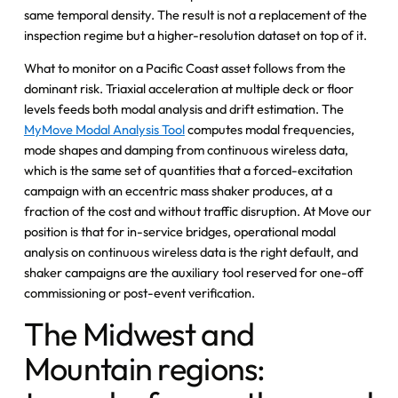
same temporal density. The result is not a replacement of the
inspection regime but a higher-resolution dataset on top of it.
What to monitor on a Pacific Coast asset follows from the
dominant risk. Triaxial acceleration at multiple deck or floor
levels feeds both modal analysis and drift estimation. The
MyMove Modal Analysis Tool
computes modal frequencies,
mode shapes and damping from continuous wireless data,
which is the same set of quantities that a forced-excitation
campaign with an eccentric mass shaker produces, at a
fraction of the cost and without traffic disruption. At Move our
position is that for in-service bridges, operational modal
analysis on continuous wireless data is the right default, and
shaker campaigns are the auxiliary tool reserved for one-off
commissioning or post-event verification.
The Midwest and
Mountain regions: