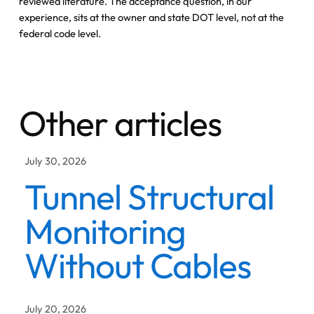
reviewed literature. The acceptance question, in our
experience, sits at the owner and state DOT level, not at the
federal code level.
Other articles
July 30, 2026
Tunnel Structural
Monitoring
Without Cables
July 20, 2026