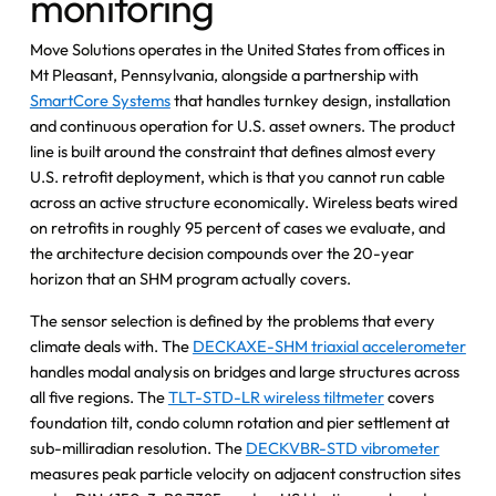
monitoring
Move Solutions operates in the United States from offices in
Mt Pleasant, Pennsylvania, alongside a partnership with
SmartCore Systems
that handles turnkey design, installation
and continuous operation for U.S. asset owners. The product
line is built around the constraint that defines almost every
U.S. retrofit deployment, which is that you cannot run cable
across an active structure economically. Wireless beats wired
on retrofits in roughly 95 percent of cases we evaluate, and
the architecture decision compounds over the 20-year
horizon that an SHM program actually covers.
The sensor selection is defined by the problems that every
climate deals with. The
DECKAXE-SHM triaxial accelerometer
handles modal analysis on bridges and large structures across
all five regions. The
TLT-STD-LR wireless tiltmeter
covers
foundation tilt, condo column rotation and pier settlement at
sub-milliradian resolution. The
DECKVBR-STD vibrometer
measures peak particle velocity on adjacent construction sites