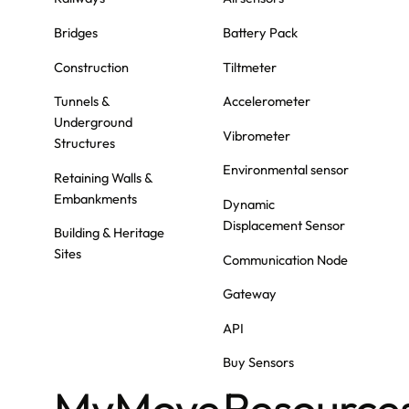
Bridges
Battery Pack
Construction
Tiltmeter
Tunnels &
Accelerometer
Underground
Vibrometer
Structures
Environmental sensor
Retaining Walls &
Embankments
Dynamic
Displacement Sensor
Building & Heritage
Sites
Communication Node
Gateway
API
Buy Sensors
MyMove
Resource