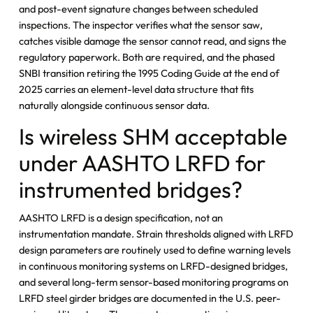
and post-event signature changes between scheduled
inspections. The inspector verifies what the sensor saw,
catches visible damage the sensor cannot read, and signs the
regulatory paperwork. Both are required, and the phased
SNBI transition retiring the 1995 Coding Guide at the end of
2025 carries an element-level data structure that fits
naturally alongside continuous sensor data.
Is wireless SHM acceptable
under AASHTO LRFD for
instrumented bridges?
AASHTO LRFD is a design specification, not an
instrumentation mandate. Strain thresholds aligned with LRFD
design parameters are routinely used to define warning levels
in continuous monitoring systems on LRFD-designed bridges,
and several long-term sensor-based monitoring programs on
LRFD steel girder bridges are documented in the U.S. peer-