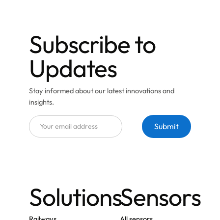
Subscribe to
Updates
Stay informed about our latest innovations and
insights.
Solutions
Sensors
Railways
All sensors