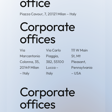
office
Piazza Cavour, 7, 20121 Milan – Italy
Corporate
offices
Via
Via Carlo
111 W Main
Marcantonio
Piaggia,
St, Mt
Colonna, 35,
382, 55100
Pleasant,
20149 Milan
Lucca –
Pennsylvania
– Italy
Italy
– USA
Corporate
offices