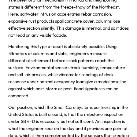
states is different from the freeze-thaw of the Northeast.
Here, saltwater intrusion accelerates rebar corrosion,
expansive rust products spall concrete cover, columns lose
effective section silently. This damage is internal, and so it does
not read on any visible facade.
Monitoring this type of asset is absolutely possible. Using
tiltmeters at columns and slabs, engineers measure
differential settlement before crack patterns reach the
surface. Environmental sensors track humidity, temperature
and salt-air proxies, while vibrometer readings of deck
response under normal occupancy load give a modal baseline
against which post-storm or post-flood signatures can be
compared.
Our position, which the SmartCore Systems partnership in the
United States is built around, is that the milestone inspection
under SB 4-D is necessary but not sufficient. An inspection is
what the engineer sees on the day and it provides one point of
data, which is then complemented by the sensors that create a