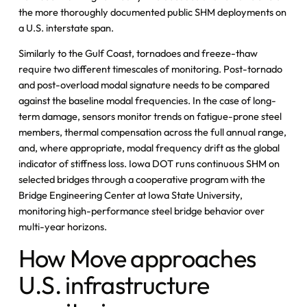
the more thoroughly documented public SHM deployments on
a U.S. interstate span.
Similarly to the Gulf Coast, tornadoes and freeze-thaw
require two different timescales of monitoring. Post-tornado
and post-overload modal signature needs to be compared
against the baseline modal frequencies. In the case of long-
term damage, sensors monitor trends on fatigue-prone steel
members, thermal compensation across the full annual range,
and, where appropriate, modal frequency drift as the global
indicator of stiffness loss. Iowa DOT runs continuous SHM on
selected bridges through a cooperative program with the
Bridge Engineering Center at Iowa State University,
monitoring high-performance steel bridge behavior over
multi-year horizons.
How Move approaches
U.S. infrastructure