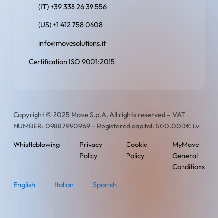
(IT) +39 338 26 39 556
(US) +1 412 758 0608
info@movesolutions.it
Certification ISO 9001:2015
Copyright © 2025 Move S.p.A. All rights reserved – VAT
NUMBER: 09887990969 – Registered capital: 500.000€ i.v
Whistleblowing
Privacy
Cookie
MyMove
Policy
Policy
General
Conditions
English
Italian
Spanish