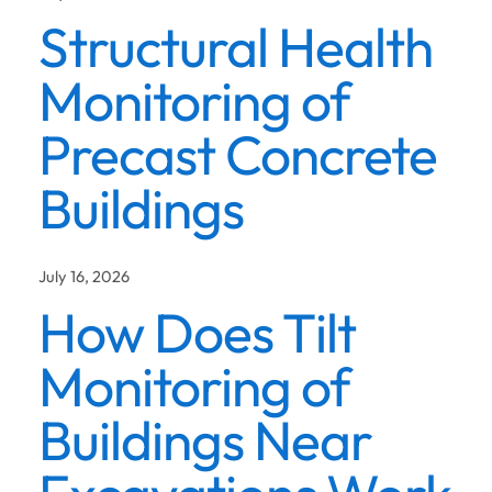
Structural Health
Monitoring of
Precast Concrete
Buildings
July 16, 2026
How Does Tilt
Monitoring of
Buildings Near