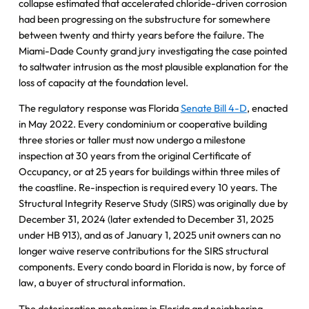
collapse estimated that accelerated chloride-driven corrosion
had been progressing on the substructure for somewhere
between twenty and thirty years before the failure. The
Miami-Dade County grand jury investigating the case pointed
to saltwater intrusion as the most plausible explanation for the
loss of capacity at the foundation level.
The regulatory response was Florida
Senate Bill 4-D
, enacted
in May 2022. Every condominium or cooperative building
three stories or taller must now undergo a milestone
inspection at 30 years from the original Certificate of
Occupancy, or at 25 years for buildings within three miles of
the coastline. Re-inspection is required every 10 years. The
Structural Integrity Reserve Study (SIRS) was originally due by
December 31, 2024 (later extended to December 31, 2025
under HB 913), and as of January 1, 2025 unit owners can no
longer waive reserve contributions for the SIRS structural
components. Every condo board in Florida is now, by force of
law, a buyer of structural information.
The deterioration mechanism in Florida and neighboring