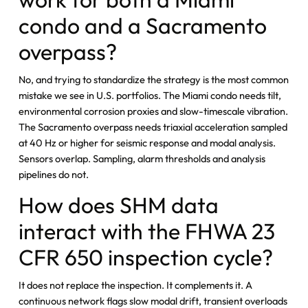
condo and a Sacramento
overpass?
No, and trying to standardize the strategy is the most common
mistake we see in U.S. portfolios. The Miami condo needs tilt,
environmental corrosion proxies and slow-timescale vibration.
The Sacramento overpass needs triaxial acceleration sampled
at 40 Hz or higher for seismic response and modal analysis.
Sensors overlap. Sampling, alarm thresholds and analysis
pipelines do not.
How does SHM data
interact with the FHWA 23
CFR 650 inspection cycle?
It does not replace the inspection. It complements it. A
continuous network flags slow modal drift, transient overloads