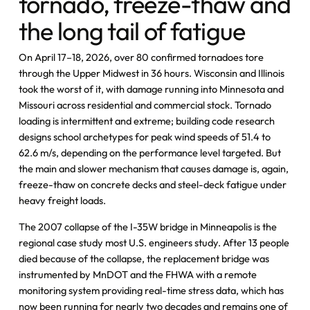
tornado, freeze-thaw and
the long tail of fatigue
On April 17–18, 2026, over 80 confirmed tornadoes tore
through the Upper Midwest in 36 hours. Wisconsin and Illinois
took the worst of it, with damage running into Minnesota and
Missouri across residential and commercial stock. Tornado
loading is intermittent and extreme; building code research
designs school archetypes for peak wind speeds of 51.4 to
62.6 m/s, depending on the performance level targeted. But
the main and slower mechanism that causes damage is, again,
freeze-thaw on concrete decks and steel-deck fatigue under
heavy freight loads.
The 2007 collapse of the I-35W bridge in Minneapolis is the
regional case study most U.S. engineers study. After 13 people
died because of the collapse, the replacement bridge was
instrumented by MnDOT and the FHWA with a remote
monitoring system providing real-time stress data, which has
now been running for nearly two decades and remains one of