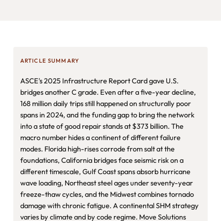
ARTICLE SUMMARY
ASCE's 2025 Infrastructure Report Card gave U.S.
bridges another C grade. Even after a five-year decline,
168 million daily trips still happened on structurally poor
spans in 2024, and the funding gap to bring the network
into a state of good repair stands at $373 billion. The
macro number hides a continent of different failure
modes. Florida high-rises corrode from salt at the
foundations, California bridges face seismic risk on a
different timescale, Gulf Coast spans absorb hurricane
wave loading, Northeast steel ages under seventy-year
freeze-thaw cycles, and the Midwest combines tornado
damage with chronic fatigue. A continental SHM strategy
varies by climate and by code regime. Move Solutions