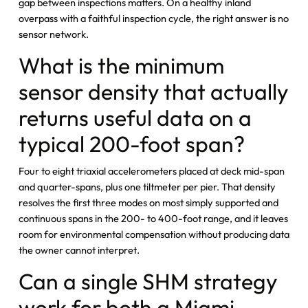
gap between inspections matters. On a healthy inland
overpass with a faithful inspection cycle, the right answer is no
sensor network.
What is the minimum
sensor density that actually
returns useful data on a
typical 200-foot span?
Four to eight triaxial accelerometers placed at deck mid-span
and quarter-spans, plus one tiltmeter per pier. That density
resolves the first three modes on most simply supported and
continuous spans in the 200- to 400-foot range, and it leaves
room for environmental compensation without producing data
the owner cannot interpret.
Can a single SHM strategy
work for both a Miami