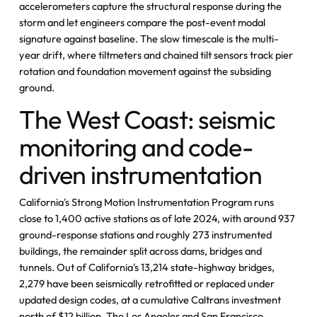
accelerometers capture the structural response during the
storm and let engineers compare the post-event modal
signature against baseline. The slow timescale is the multi-
year drift, where tiltmeters and chained tilt sensors track pier
rotation and foundation movement against the subsiding
ground.
The West Coast: seismic
monitoring and code-
driven instrumentation
California's Strong Motion Instrumentation Program runs
close to 1,400 active stations as of late 2024, with around 937
ground-response stations and roughly 273 instrumented
buildings, the remainder split across dams, bridges and
tunnels. Out of California's 13,214 state-highway bridges,
2,279 have been seismically retrofitted or replaced under
updated design codes, at a cumulative Caltrans investment
north of $12 billion. The Los Angeles and San Francisco