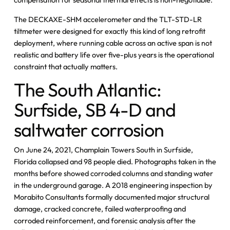
The DECKAXE-SHM accelerometer and the TLT-STD-LR
tiltmeter were designed for exactly this kind of long retrofit
deployment, where running cable across an active span is not
realistic and battery life over five-plus years is the operational
constraint that actually matters.
The South Atlantic:
Surfside, SB 4-D and
saltwater corrosion
On June 24, 2021, Champlain Towers South in Surfside,
Florida collapsed and 98 people died. Photographs taken in the
months before showed corroded columns and standing water
in the underground garage. A 2018 engineering inspection by
Morabito Consultants formally documented major structural
damage, cracked concrete, failed waterproofing and
corroded reinforcement, and forensic analysis after the