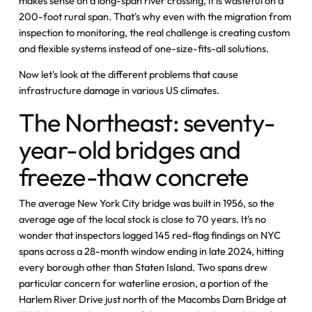
makes sense on a long-span river crossing, it is wasteful on a
200-foot rural span. That's why even with the migration from
inspection to monitoring, the real challenge is creating custom
and flexible systems instead of one-size-fits-all solutions.
Now let's look at the different problems that cause
infrastructure damage in various US climates.
The Northeast: seventy-
year-old bridges and
freeze-thaw concrete
The average New York City bridge was built in 1956, so the
average age of the local stock is close to 70 years. It's no
wonder that inspectors logged 145 red-flag findings on NYC
spans across a 28-month window ending in late 2024, hitting
every borough other than Staten Island. Two spans drew
particular concern for waterline erosion, a portion of the
Harlem River Drive just north of the Macombs Dam Bridge at