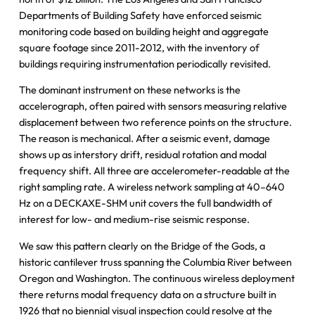
Departments of Building Safety have enforced seismic
monitoring code based on building height and aggregate
square footage since 2011-2012, with the inventory of
buildings requiring instrumentation periodically revisited.
The dominant instrument on these networks is the
accelerograph, often paired with sensors measuring relative
displacement between two reference points on the structure.
The reason is mechanical. After a seismic event, damage
shows up as interstory drift, residual rotation and modal
frequency shift. All three are accelerometer-readable at the
right sampling rate. A wireless network sampling at 40–640
Hz on a DECKAXE-SHM unit covers the full bandwidth of
interest for low- and medium-rise seismic response.
We saw this pattern clearly on the Bridge of the Gods, a
historic cantilever truss spanning the Columbia River between
Oregon and Washington. The continuous wireless deployment
there returns modal frequency data on a structure built in
1926 that no biennial visual inspection could resolve at the