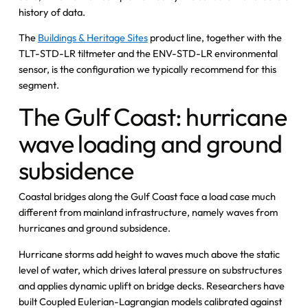
history of data.
The
Buildings & Heritage Sites
product line, together with the
TLT-STD-LR tiltmeter and the ENV-STD-LR environmental
sensor, is the configuration we typically recommend for this
segment.
The Gulf Coast: hurricane
wave loading and ground
subsidence
Coastal bridges along the Gulf Coast face a load case much
different from mainland infrastructure, namely waves from
hurricanes and ground subsidence.
Hurricane storms add height to waves much above the static
level of water, which drives lateral pressure on substructures
and applies dynamic uplift on bridge decks. Researchers have
built Coupled Eulerian-Lagrangian models calibrated against