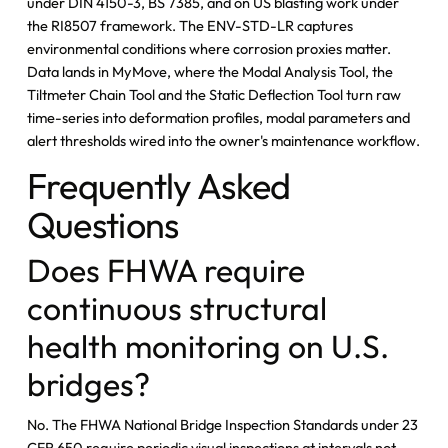
under DIN 4150-3, BS 7385, and on US blasting work under
the RI8507 framework. The ENV-STD-LR captures
environmental conditions where corrosion proxies matter.
Data lands in MyMove, where the Modal Analysis Tool, the
Tiltmeter Chain Tool and the Static Deflection Tool turn raw
time-series into deformation profiles, modal parameters and
alert thresholds wired into the owner's maintenance workflow.
Frequently Asked
Questions
Does FHWA require
continuous structural
health monitoring on U.S.
bridges?
No. The FHWA National Bridge Inspection Standards under 23
CFR 650 require periodic visual inspections at intervals not