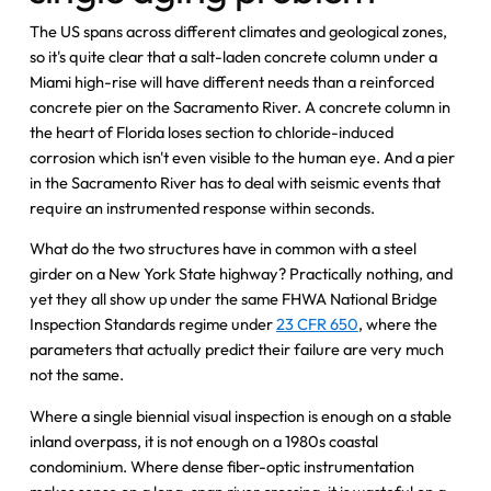
The US spans across different climates and geological zones,
so it's quite clear that a salt-laden concrete column under a
Miami high-rise will have different needs than a reinforced
concrete pier on the Sacramento River. A concrete column in
the heart of Florida loses section to chloride-induced
corrosion which isn't even visible to the human eye. And a pier
in the Sacramento River has to deal with seismic events that
require an instrumented response within seconds.
What do the two structures have in common with a steel
girder on a New York State highway? Practically nothing, and
yet they all show up under the same FHWA National Bridge
Inspection Standards regime under
23 CFR 650
, where the
parameters that actually predict their failure are very much
not the same.
Where a single biennial visual inspection is enough on a stable
inland overpass, it is not enough on a 1980s coastal
condominium. Where dense fiber-optic instrumentation