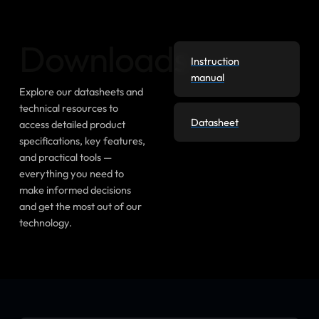
Downloads
Instruction
manual
Explore our datasheets and
technical resources to
Datasheet
access detailed product
specifications, key features,
and practical tools —
everything you need to
make informed decisions
and get the most out of our
technology.