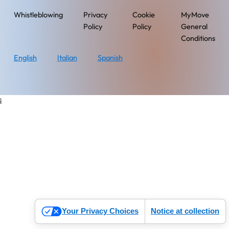
Whistleblowing
Privacy
Cookie
MyMove
Policy
Policy
General
Conditions
English
Italian
Spanish
ì
Your Privacy Choices
Notice at collection