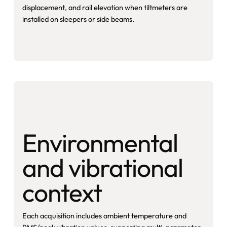
displacement, and rail elevation when tiltmeters are
installed on sleepers or side beams.
Environmental
and vibrational
context
Each acquisition includes ambient temperature and