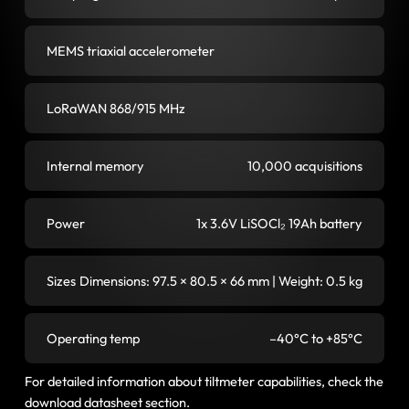
MEMS triaxial accelerometer
LoRaWAN 868/915 MHz
Internal memory
10,000 acquisitions
Power
1x 3.6V LiSOCl₂ 19Ah battery
Sizes
Dimensions: 97.5 × 80.5 × 66 mm | Weight: 0.5 kg
Operating temp
–40°C to +85°C
For detailed information about tiltmeter capabilities, check the
download datasheet section.