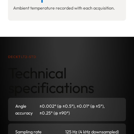
Ambient temperature recorded with each acquisition.
DECKTLT2-STD
Technical
specifications
Angle
±0.002° (@ ±0.5°), ±0.01° (@ ±5°),
accuracy
±0.25° (@ ±90°)
Sampling rate
125 Hz (4 kHz downsampled)