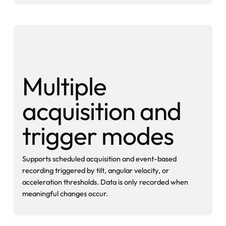
Multiple
acquisition and
trigger modes
Supports scheduled acquisition and event-based
recording triggered by tilt, angular velocity, or
acceleration thresholds. Data is only recorded when
meaningful changes occur.