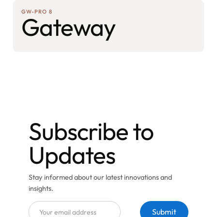
GW-PRO 8
Gateway
Subscribe to
Updates
Stay informed about our latest innovations and
insights.