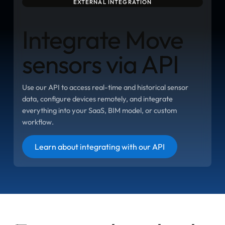
EXTERNAL INTEGRATION
Integrate Move
sensors via API
Use our API to access real-time and historical sensor
data, configure devices remotely, and integrate
everything into your SaaS, BIM model, or custom
workflow.
Button
Learn about integrating with our API