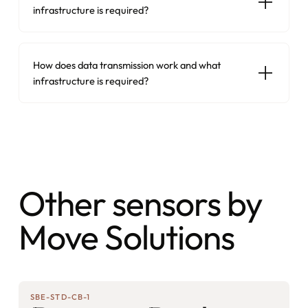
infrastructure is required?
How does data transmission work and what
infrastructure is required?
Other sensors by
Move Solutions
SBE-STD-CB-1