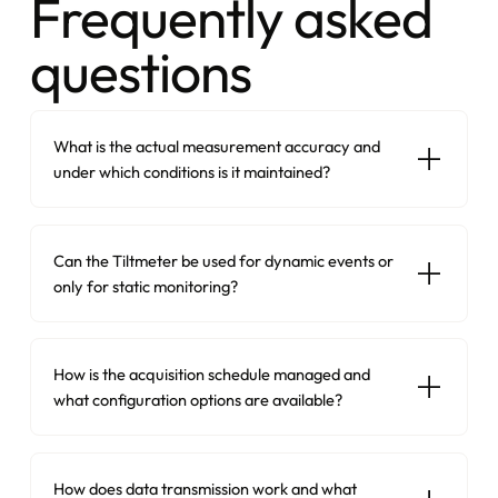
Frequently asked
questions
What is the actual measurement accuracy and
under which conditions is it maintained?
Can the Tiltmeter be used for dynamic events or
only for static monitoring?
How is the acquisition schedule managed and
what configuration options are available?
How does data transmission work and what