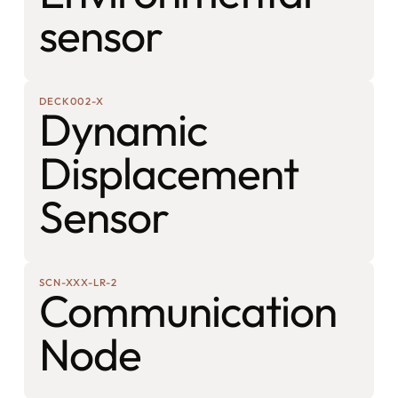
sensor
DECK002-X
Dynamic
Displacement
Sensor
SCN-XXX-LR-2
Communication
Node