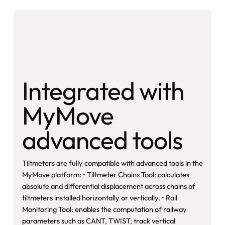
Integrated with
MyMove
advanced tools
Tiltmeters are fully compatible with advanced tools in the
MyMove platform: • Tiltmeter Chains Tool: calculates
absolute and differential displacement across chains of
tiltmeters installed horizontally or vertically. • Rail
Monitoring Tool: enables the computation of railway
parameters such as CANT, TWIST, track vertical