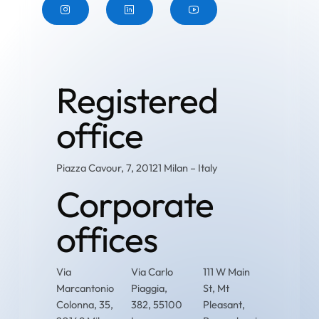
Button
Button
Button
Registered
office
Piazza Cavour, 7, 20121 Milan – Italy
Corporate
offices
Via
Via Carlo
111 W Main
Marcantonio
Piaggia,
St, Mt
Colonna, 35,
382, 55100
Pleasant,