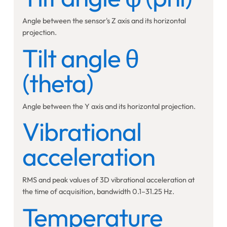
Angle between the sensor's Z axis and its horizontal
projection.
Tilt angle θ
(theta)
Angle between the Y axis and its horizontal projection.
Vibrational
acceleration
RMS and peak values of 3D vibrational acceleration at
the time of acquisition, bandwidth 0.1–31.25 Hz.
Temperature