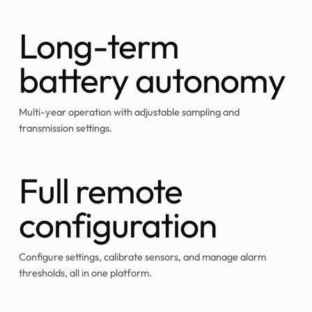
Long-term
battery autonomy
Multi-year operation with adjustable sampling and
transmission settings.
Full remote
configuration
Configure settings, calibrate sensors, and manage alarm
thresholds, all in one platform.