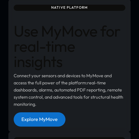
NATIVE PLATFORM
Use MyMove for
real-time
insights
Connect your sensors and devices to MyMove and
access the full power of the platform:real-time
dashboards, alarms, automated PDF reporting, remote
system control, and advanced tools for structural health
monitoring.
Button
Explore MyMove