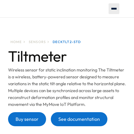
HOME
SENSORS
DECKTLT2-STD
Tiltmeter
Wireless sensor for static inclination monitoring The Tiltmeter
is a wireless, battery-powered sensor designed to measure
variations in the static tilt angle relative to the horizontal plane.
Multiple devices can be synchronized across large assets to
reconstruct deformation profiles and monitor structural
movement via the MyMove IoT Platform.
Button
Button
Buy sensor
See documentation