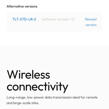
Alternative versions
TLT-STD-LR-2
Software version: 1.0
Newest
version
Wireless
connectivity
Long-range, low-power data transmission ideal for remote
and large-scale sites.