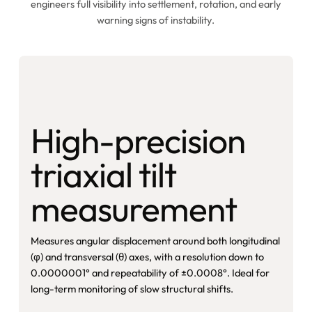
engineers full visibility into settlement, rotation, and early
warning signs of instability.
High-precision
triaxial tilt
measurement
Measures angular displacement around both longitudinal
(φ) and transversal (θ) axes, with a resolution down to
0.0000001° and repeatability of ±0.0008°. Ideal for
long-term monitoring of slow structural shifts.