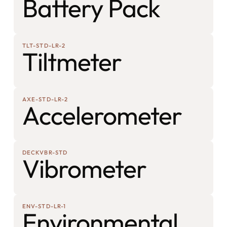
Battery Pack
TLT-STD-LR-2
Tiltmeter
AXE-STD-LR-2
Accelerometer
DECKVBR-STD
Vibrometer
ENV-STD-LR-1
Environmental