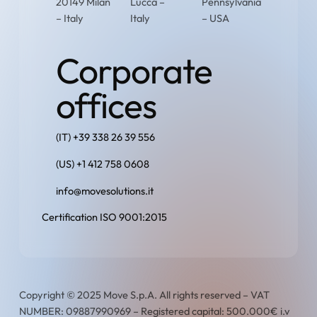
20149 Milan
Lucca –
Pennsylvania
– Italy
Italy
– USA
Corporate
offices
(IT) +39 338 26 39 556
(US) +1 412 758 0608
info@movesolutions.it
Certification ISO 9001:2015
Copyright © 2025 Move S.p.A. All rights reserved – VAT
NUMBER: 09887990969 – Registered capital: 500.000€ i.v