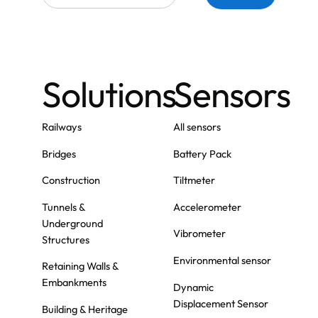
Solutions
Sensors
Railways
All sensors
Bridges
Battery Pack
Construction
Tiltmeter
Tunnels &
Accelerometer
Underground
Vibrometer
Structures
Environmental sensor
Retaining Walls &
Embankments
Dynamic
Displacement Sensor
Building & Heritage