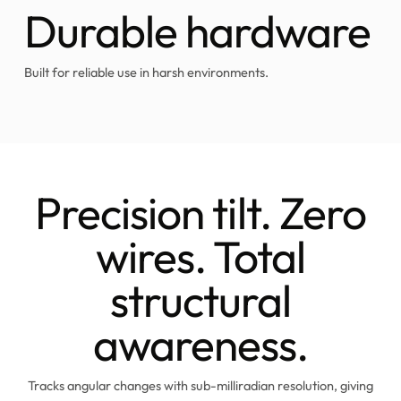
Durable hardware
Built for reliable use in harsh environments.
Precision tilt. Zero
wires. Total
structural
awareness.
Tracks angular changes with sub-milliradian resolution, giving