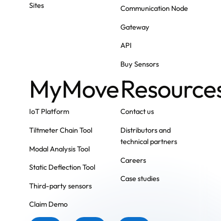
Sites
Communication Node
Gateway
API
Buy Sensors
MyMove
Resource
IoT Platform
Contact us
Tiltmeter Chain Tool
Distributors and
technical partners
Modal Analysis Tool
Careers
Static Deflection Tool
Case studies
Third-party sensors
Claim Demo