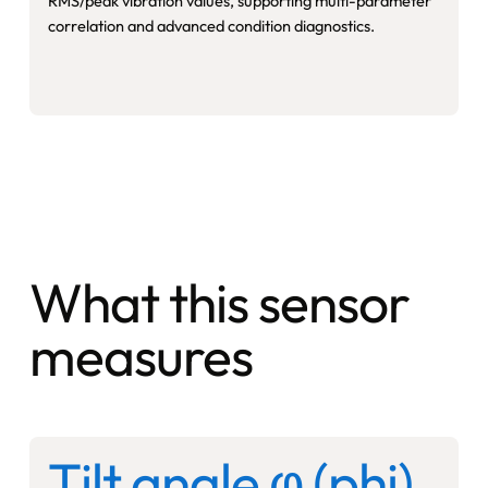
RMS/peak vibration values, supporting multi-parameter
correlation and advanced condition diagnostics.
What this sensor
measures
Tilt angle φ (phi)